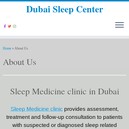
Dubai Sleep Center
Home
»
About Us
About Us
Sleep Medicine clinic in Dubai
Sleep Medicine clinic
provides assessment,
treatment and follow-up consultation to patients
with suspected or diagnosed sleep related