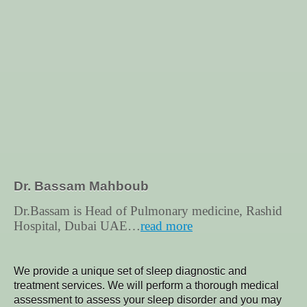
Dr. Bassam Mahboub
Dr.Bassam is Head of Pulmonary medicine, Rashid
Hospital, Dubai UAE…
read more
We provide a unique set of sleep diagnostic and
treatment services.
We will perform a thorough medical
assessment to assess your sleep disorder and you may