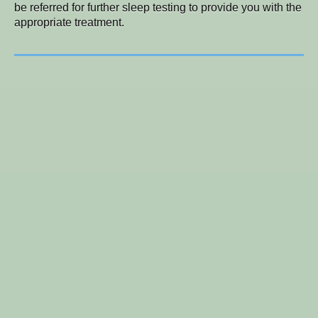
be referred for further sleep testing to provide you with the
appropriate treatment.