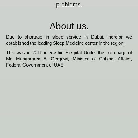
problems.
About us.
Due to shortage in sleep service in Dubai, therefor we
established the leading Sleep Medicine center in the region.
This was in 2011 in Rashid Hospital Under the patronage of
Mr. Mohammed Al Gergawi, Minister of Cabinet Affairs,
Federal Government of UAE.