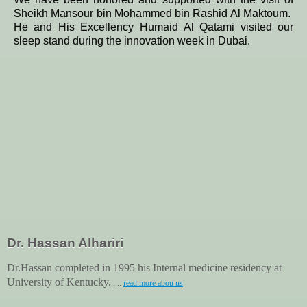
Sheikh Mansour bin Mohammed bin Rashid Al Maktoum.
He and His Excellency Humaid Al Qatami visited our
sleep stand during the innovation week in Dubai.
Dr. Hassan Alhariri
Dr.Hassan completed in 1995 his Internal medicine residency at
University of Kentucky.
....
read more abou us