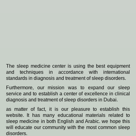
The sleep medicine center is using the best equipment
and techniques in accordance with international
standards in diagnosis and treatment of sleep disorders.
Furthermore, our mission was to expand our sleep
service and to establish a center of excellence in clinical
diagnosis and treatment of sleep disorders in Dubai.
as matter of fact, it is our pleasure to establish this
website. It has many educational materials related to
sleep medicine in both English and Arabic. we hope this
will educate our community with the most common sleep
disorders.