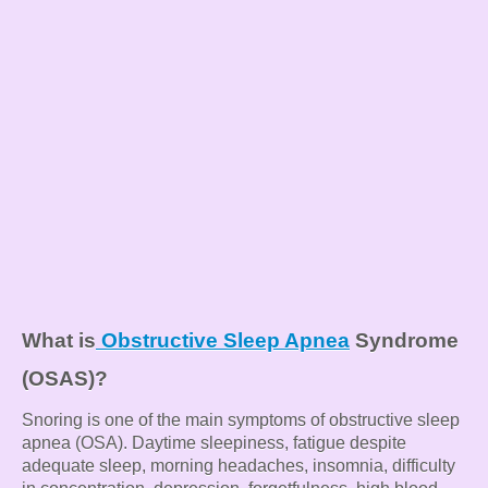
What is
Obstructive Sleep Apnea
Syndrome
(OSAS)?
Snoring is one of the main symptoms of obstructive sleep
apnea (OSA). Daytime sleepiness, fatigue despite
adequate sleep, morning headaches, insomnia, difficulty