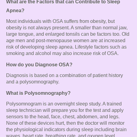
What are the Factors that can Contribute to Sleep
Apnea?
Most individuals with OSA suffers from obesity, but
obesity is not always present. A smaller than normal jaw,
large tongue, and enlarged tonsils can be factors too. Old
age men and post-menopause women are at increased
risk of developing sleep apnea. Lifestyle factors such as
smoking and alcohol may also increase risk of OSA.
How do you Diagnose OSA?
Diagnosis is based on a combination of patient history
and a polysomnography.
What is Polysomnography?
Polysomnogram is an overnight sleep study. A trained
sleep technician will prepare you for the test and apply
sensors to the head, face, chest, abdomen, and legs.
None of these devices hurt, then the doctor will monitor
the physiological indicators during sleep including brain
waves, heart rate, breathing rate, and oxygen level.