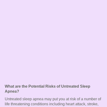
What are the Potential Risks of Untreated Sleep
Apnea?
Untreated sleep apnea may put you at risk of a number of
life threatening conditions including heart attack, stroke,