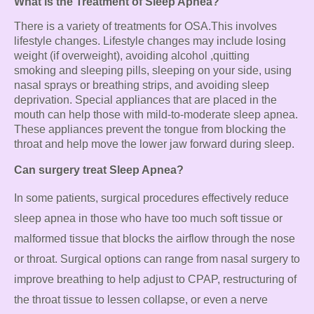
What is the Treatment of Sleep Apnea?
There is a variety of treatments for OSA.
This involves
lifestyle changes.
Lifestyle changes may include losing
weight (if overweight), avoiding alcohol
,quitting
smoking
and sleeping pills, sleeping on your side, using
nasal sprays or breathing strips, and avoiding sleep
deprivation. Special appliances that are placed in the
mouth can help those with mild-to-moderate sleep apnea.
These appliances prevent the tongue from blocking the
throat and help move the lower jaw forward during sleep.
Can surgery treat Sleep Apnea?
In some patients, surgical procedures effectively reduce
sleep apnea in those who
have too much soft tissue or
malformed tissue that blocks the airflow through the
nose
or throat. Surgical options can range from nasal surgery to
improve breathing
to help adjust to CPAP, restructuring of
the throat tissue to lessen collapse, or even a
nerve