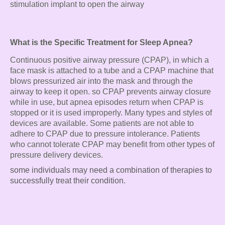
stimulation implant to open the airway
What is the Specific Treatment for Sleep Apnea?
Continuous positive airway pressure (CPAP), in which a
face mask is attached to a tube and a CPAP machine that
blows pressurized air into the mask and through the
airway to keep it open. so CPAP prevents airway closure
while in use, but apnea episodes return when CPAP is
stopped or it is used improperly. Many types and styles of
devices are available. Some patients are not able to
adhere to CPAP due to pressure intolerance. Patients
who cannot tolerate CPAP may benefit from other types of
pressure delivery devices.
some individuals may need a combination of therapies to
successfully treat their condition.