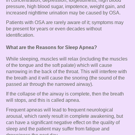
in concentration, depression, forgetfulness, high blood
pressure, high blood sugar, impotence, weight gain, and
increased nighttime urination may be caused by OSA.
Patients with OSA are rarely aware of it; symptoms may
be present for years or even decades without
identification.
What are the Reasons for Sleep Apnea?
While sleeping, muscles will relax (including the muscles
of the tongue and the soft palate) which will cause
narrowing in the back of the throat. This will interfere with
the breath and it will cause the snoring (the sound of the
passed air through the narrowed airway).
If the collapse of the airway is complete, then the breath
will stops, and this is called apnea.
Frequent apneas will lead to frequent neurological
arousal, which rarely result in complete awakening, but
can have a significant negative effect on the quality of
sleep and the patient may suffer from fatigue and