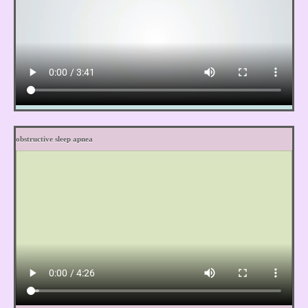
obstructive sleep apnea