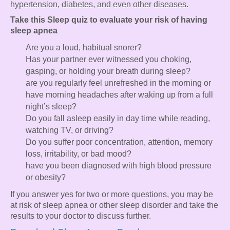
hypertension, diabetes, and even other diseases.
Take this Sleep quiz to evaluate your risk of having
sleep apnea
Are you a loud, habitual snorer?
Has your partner ever witnessed you choking,
gasping, or holding your breath during sleep?
are you regularly feel unrefreshed in the morning or
have morning headaches after waking up from a full
night’s sleep?
Do you fall asleep easily in day time while reading,
watching TV, or driving?
Do you suffer poor concentration, attention, memory
loss, irritability, or bad mood?
have you been diagnosed with high blood pressure
or obesity?
If you answer yes for two or more questions, you may be
at risk of sleep apnea or other sleep disorder and take the
results to your doctor to discuss further.