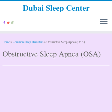
Dubai Sleep Center
Home
»
Common Sleep Disorders
»
Obstructive Sleep Apnea (OSA)
Obstructive Sleep Apnea (OSA)