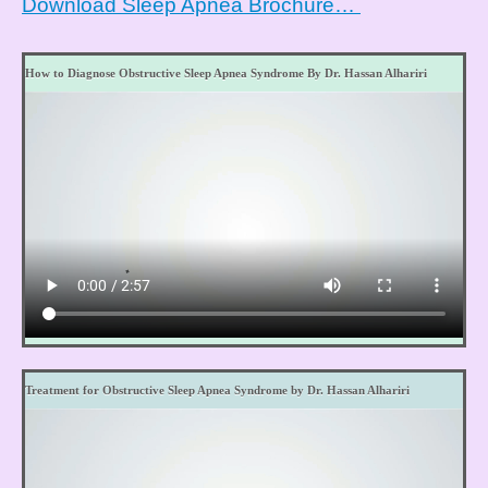
Download Sleep Apnea Brochure…
How to Diagnose Obstructive Sleep Apnea Syndrome By Dr. Hassan Alhariri
Treatment for Obstructive Sleep Apnea Syndrome by Dr. Hassan Alhariri