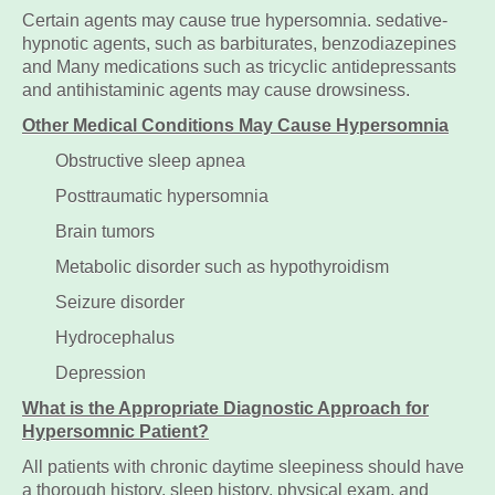
Certain agents may cause true hypersomnia. sedative-
hypnotic agents, such as barbiturates, benzodiazepines
and Many medications such as tricyclic antidepressants
and antihistaminic agents may cause drowsiness.
Other Medical Conditions May Cause Hypersomnia
Obstructive sleep apnea
Posttraumatic hypersomnia
Brain tumors
Metabolic disorder such as hypothyroidism
Seizure disorder
Hydrocephalus
Depression
What is the Appropriate Diagnostic Approach for
Hypersomnic Patient?
All patients with chronic daytime sleepiness should have
a thorough history, sleep history, physical exam, and