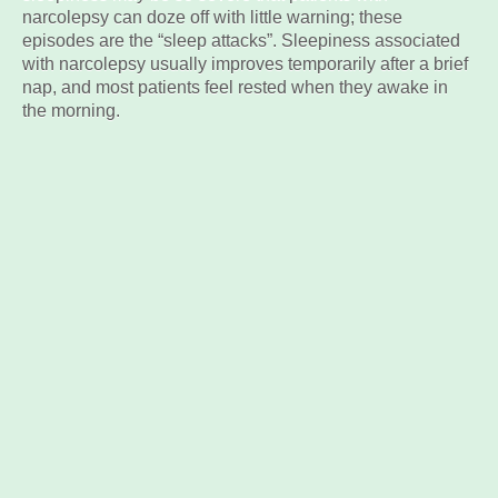
narcolepsy can doze off with little warning; these
episodes are the “sleep attacks”. Sleepiness associated
with narcolepsy usually improves temporarily after a brief
nap, and most patients feel rested when they awake in
the morning.