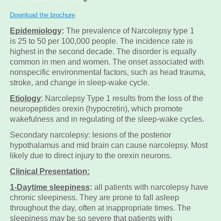
Download the brochure
Epidemiology
:
The prevalence of
Narcolepsy type 1
is
25 to 50 per 100,000 people. The incidence rate is
highest in the second decade. The disorder is equally
common in men and women. The onset associated with
nonspecific environmental factors, such as head trauma,
stroke, and change in sleep-wake cycle.
Etiology
: Narcolepsy Type 1 results from the loss of the
neuropeptides orexin (hypocretin), which promote
wakefulness and in regulating of the sleep-wake cycles.
Secondary narcolepsy: lesions of the posterior
hypothalamus and mid brain can cause narcolepsy. Most
likely due to direct injury to the orexin neurons.
Clinical Presentation
:
1-Daytime sleepiness
:
all patients with narcolepsy have
chronic sleepiness. They are prone to fall asleep
throughout the day, often at inappropriate times. The
sleepiness may be so severe that patients with