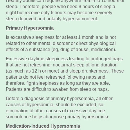
Healthy adults can require anywhere from 4 to 10 hours of
sleep. Therefore, people who need 8 hours of sleep a
night but receive only 6 hours may become severely
sleep deprived and notably hyper somnolent.
Primary Hypersomnia
Is excessive sleepiness for at least 1 month and is not
related to other mental disorder or direct physiological
effects of a substance (eg, drug of abuse, medication).
Excessive daytime sleepiness leading to prolonged naps
that are not refreshing, nocturnal sleep of long duration
(as much as 12 h or more) and sleep drunkenness. These
patients do not feel refreshed following naps and,
therefore, fight sleepiness as long as they are able.
Patients are difficult to awaken from sleep or naps.
Before a diagnosis of primary hypersomnia, all other
causes of hypersomnia, should be excluded, so
elimination of other causes of excessive daytime
somnolence helps diagnose primary hypersomnia
Medication-Induced Hypersomnia