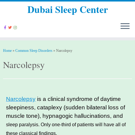
Dubai Sleep Center
Home
»
Common Sleep Disorders
»
Narcolepsy
Narcolepsy
Narcolepsy
is a clinical syndrome of daytime
sleepiness, cataplexy (sudden bilateral loss of
muscle tone), hypnagogic hallucinations, and
sleep paralysis. Only one-third of patients will have all of
these classical findings.