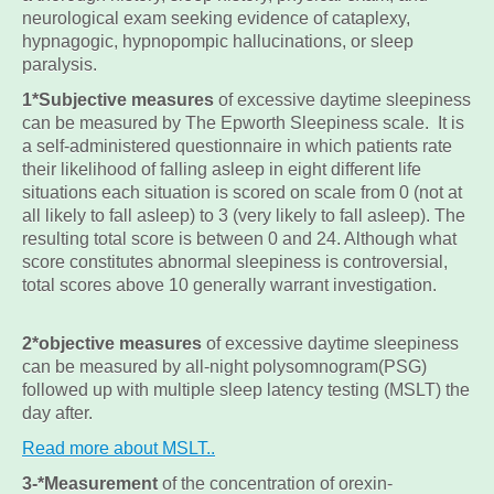
neurological exam seeking evidence of cataplexy,
hypnagogic, hypnopompic hallucinations, or sleep
paralysis.
1*Subjective measures
of excessive daytime sleepiness
can be measured by The Epworth Sleepiness scale. It is
a self-administered questionnaire in which patients rate
their likelihood of falling asleep in eight different life
situations each situation is scored on scale from 0 (not at
all likely to fall asleep) to 3 (very likely to fall asleep). The
resulting total score is between 0 and 24. Although what
score constitutes abnormal sleepiness is controversial,
total scores above 10 generally warrant investigation.
2*objective measures
of excessive daytime sleepiness
can be measured by all-night polysomnogram(PSG)
followed up with multiple sleep latency testing (MSLT) the
day after.
Read more about MSLT..
3-*Measurement
of the concentration of orexin-