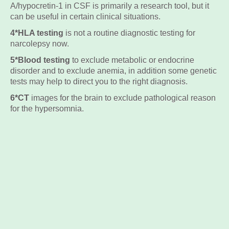
A/hypocretin-1 in CSF is primarily a research tool, but it
can be useful in certain clinical situations.
4*HLA testing
is not a routine diagnostic testing for
narcolepsy now.
5*Blood testing
to exclude metabolic or endocrine
disorder and to exclude anemia, in addition some genetic
tests may help to direct you to the right diagnosis.
6*CT
images for the brain to exclude pathological reason
for the hypersomnia.