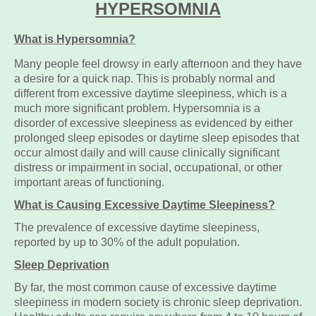
HYPERSOMNIA
What is Hypersomnia?
Many people feel drowsy in early afternoon and they have
a desire for a quick nap. This is probably normal and
different from excessive daytime sleepiness, which is a
much more significant problem. Hypersomnia is a
disorder of excessive sleepiness as evidenced by either
prolonged sleep episodes or daytime sleep episodes that
occur almost daily and will cause clinically significant
distress or impairment in social, occupational, or other
important areas of functioning.
What is Causing Excessive Daytime S
leepiness?
The prevalence of excessive daytime sleepiness,
reported by up to 30% of the adult population.
Sleep Deprivation
By far, the most common cause of excessive daytime
sleepiness in modern society is chronic sleep deprivation.