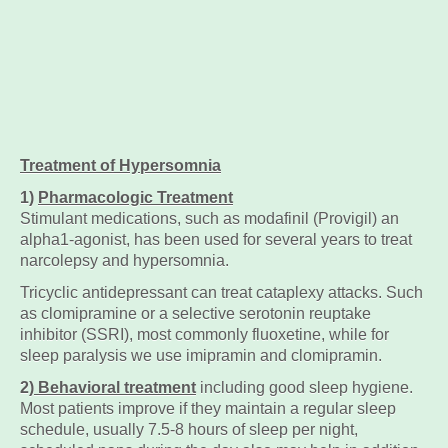
Treatment of Hypersomnia
1)
Pharmacologic Treatment
Stimulant medications, such as modafinil (Provigil) an
alpha1-agonist, has been used for several years to treat
narcolepsy and hypersomnia.
Tricyclic antidepressant can treat cataplexy attacks. Such
as clomipramine or a selective serotonin reuptake
inhibitor (SSRI), most commonly fluoxetine, while for
sleep paralysis we use imipramin and clomipramin.
2
) Behavioral treatment
including good sleep hygiene.
Most patients improve if they maintain a regular sleep
schedule, usually 7.5-8 hours of sleep per night,