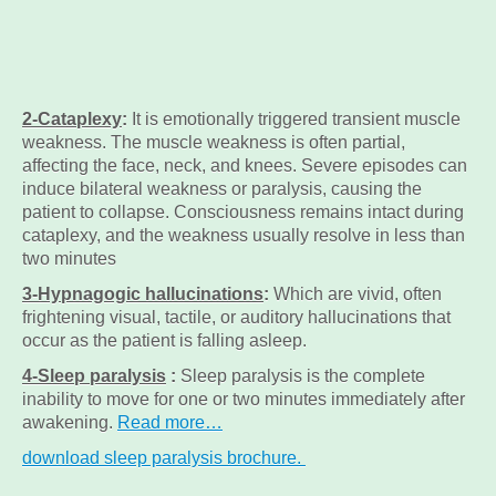
2-Cataplexy
:
It is emotionally triggered transient muscle
weakness. The muscle weakness is often partial,
affecting the face, neck, and knees. Severe episodes can
induce bilateral weakness or paralysis, causing the
patient to collapse. Consciousness remains intact during
cataplexy, and the weakness usually resolve in less than
two minutes
3-Hypnagogic hallucinations
:
Which are vivid, often
frightening visual, tactile, or auditory hallucinations that
occur as the patient is falling asleep.
4-Sleep paralysis
:
Sleep paralysis is the complete
inability to move for one or two minutes immediately after
awakening.
Read more…
download sleep paralysis brochure.