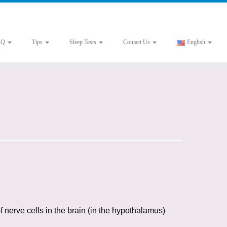
AQ
Tips
Sleep Tests
Contact Us
English
f nerve cells in the brain (in the hypothalamus)