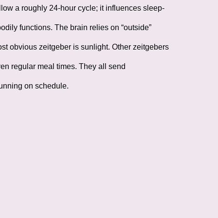
low a roughly 24-hour cycle; it influences sleep-
ily functions. The brain relies on “outside”
t obvious zeitgeber is sunlight. Other zeitgebers
even regular meal times. They all send
running on schedule.