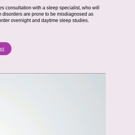
es consultation with a sleep specialist,
who will
 disorders are prone to be
misdiagnosed as
order overnight and daytime
sleep studies.
nt