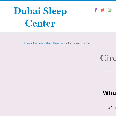
Dubai Sleep
Center
Home
»
Common Sleep Disorders
»
Circadian Rhythm
Cir
What
The “ma