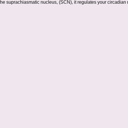
the suprachiasmatic nucleus, (SCN), it regulates your circadian 