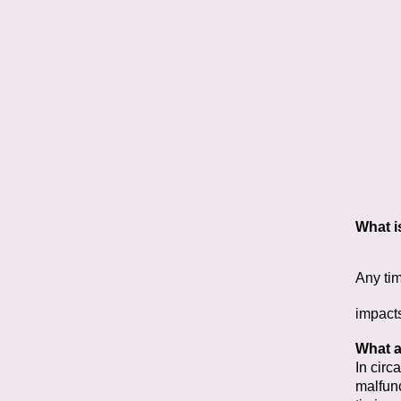
What i
Any tim
impact
What a
In circ
malfunc