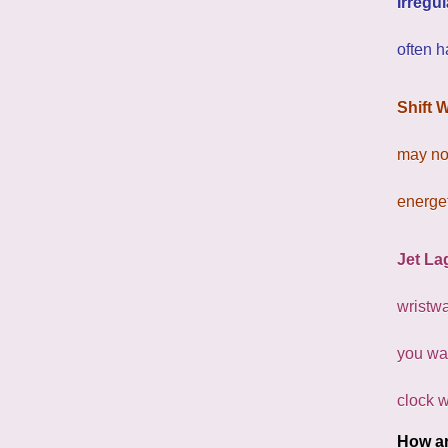
Irregu
often h
Shift 
may not
energet
Jet La
wristwa
you wak
clock w
How ar