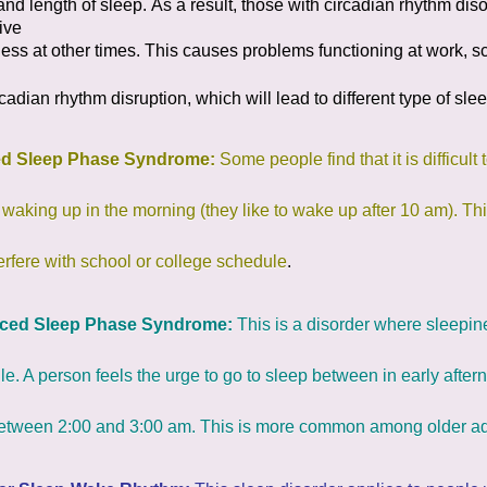
and length of sleep.
As a result, those with circadian rhythm dis
ive
ess at other times. This causes problems functioning
at work, sc
cadian rhythm disruption, which will lead to different type of slee
ed Sleep Phase Syndrome:
Some people find that it is difficult
 waking up in the morning (they like to wake up after 10 am). 
erfere with school or college schedule
.
ced Sleep Phase Syndrome:
This is a disorder where sleepin
e. A person feels the urge to go to sleep between in early aft
between 2:00 and 3:00 am. This is more common among older ad