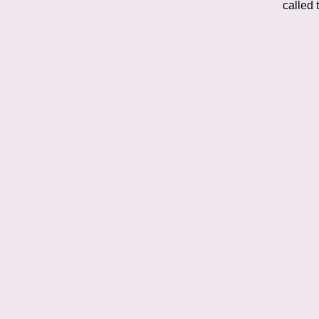
called 