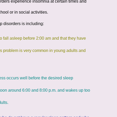
orders
experience insomnia at certain times and
hool or in social activities.
p disorders is including:
 to fall asleep before 2:00 am and that they have
This problem is very common in young adults and
ess occurs well before the desired sleep
ernoon around 6:00 and 8:00 p.m. and wakes up too
ults.