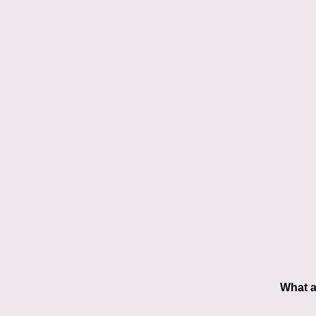
What a