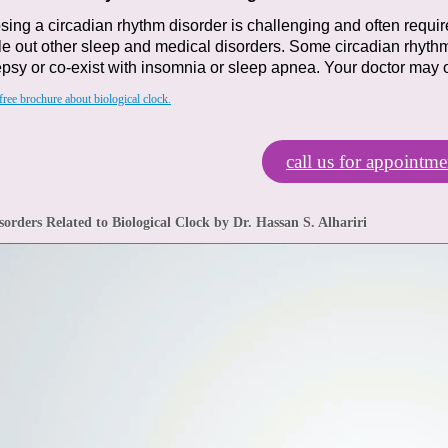
ing a circadian rhythm disorder is challenging
and often requir
le out other sleep and medical disorders.
Some circadian rhythm
psy or co-exist with insomnia
or sleep apnea.
Your doctor may 
ree brochure about biological clock.
call us for appointme
sorders Related to Biological Clock by Dr. Hassan S. Alhariri