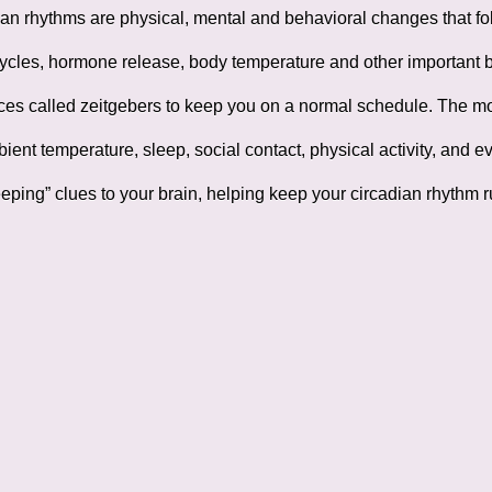
an rhythms are physical, mental and behavioral changes that fol
cles, hormone release, body temperature and other important bod
ces called zeitgebers to keep you on a normal schedule. The mos
ient temperature, sleep, social contact, physical activity, and 
eping” clues to your brain, helping keep your circadian rhythm 