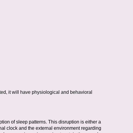
ted, it will have physiological and behavioral
ption of sleep patterns. This disruption
is either a
al clock and the external
environment regarding