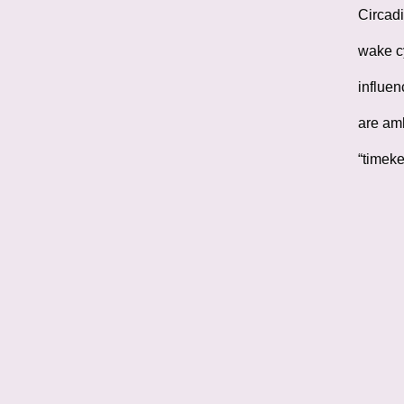
Circadi
wake cy
influen
are amb
“timeke