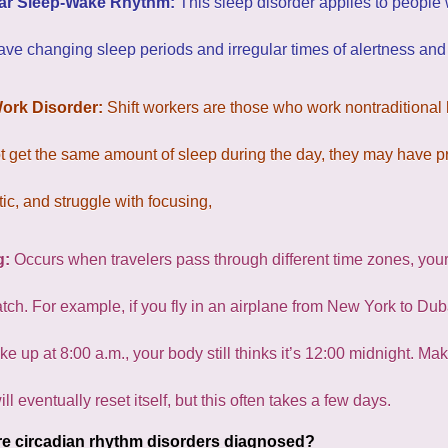
lar Sleep-Wake Rhythm:
This sleep disorder applies to people
ave changing sleep periods and irregular times of alertness and
Work Disorder:
Shift workers are those who work nontraditional ho
 get the same amount of sleep during the day, they may have pr
ic, and struggle with focusing,
g:
Occurs when travelers pass through different time zones, your 
tch. For example, if you fly in an airplane from New York to Dub
e up at 8:00 a.m., your body still thinks it’s 12:00 midnight. M
ill eventually reset itself, but this often takes a few days.
e circadian rhythm disorders diagnosed?