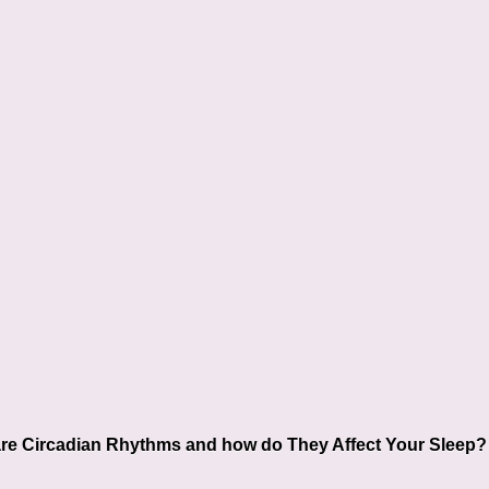
re Circadian Rhythms and how do They Affect Your Sleep?