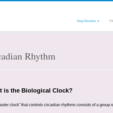
Sleep Disorders
F
cadian Rhythm
 is the Biological Clock?
ster clock” that controls circadian rhythms consists of a group o