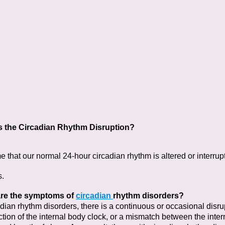
s the Circadian Rhythm Disruption?
e that our normal 24-hour circadian rhythm is altered or interrup
s.
re the symptoms of
circadian
rhythm disorders?
adian rhythm disorders, there is a continuous or
occasional disru
tion of the internal body clock, or a
mismatch between the intern