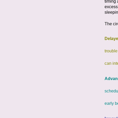
timing 
excess
sleepin
The cir
Delay
trouble
can int
Advan
schedul
early 