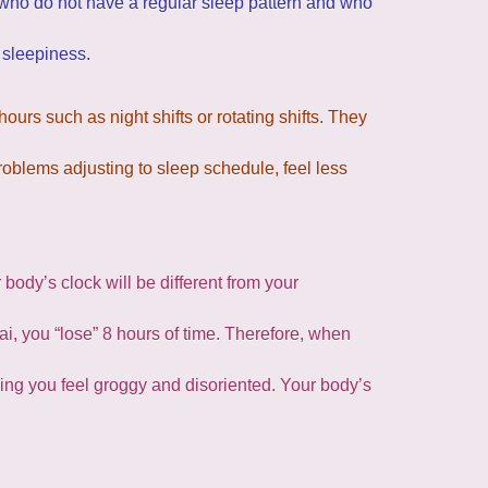
 who do not have a regular sleep pattern and who
 sleepiness.
urs such as night shifts or rotating shifts. They
oblems adjusting to sleep schedule, feel less
body’s clock will be different from your
ai, you “lose” 8 hours of time. Therefore, when
aking you feel groggy and disoriented. Your body’s