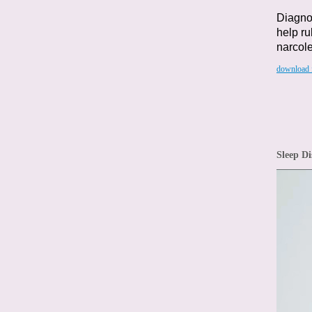
Diagnos
help ru
narcole
download f
Sleep Di